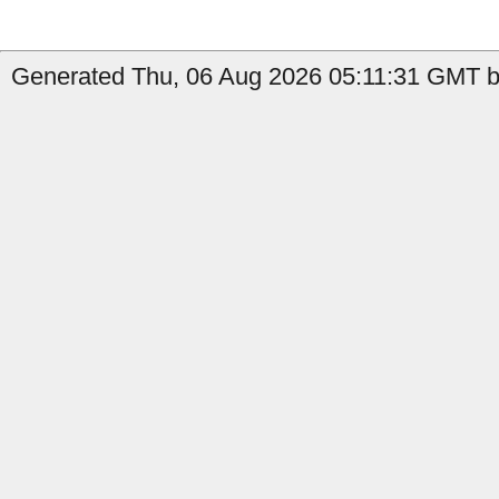
Generated Thu, 06 Aug 2026 05:11:31 GMT by