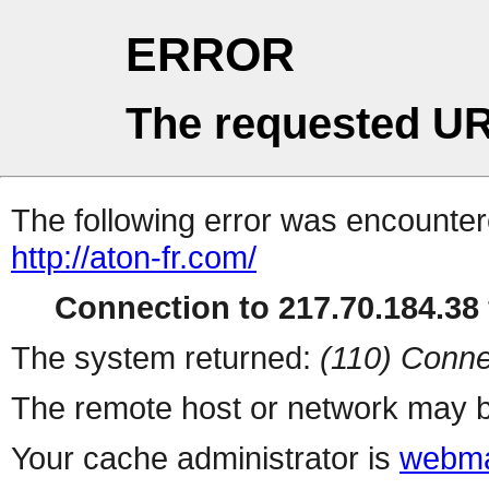
ERROR
The requested UR
The following error was encountere
http://aton-fr.com/
Connection to 217.70.184.38 
The system returned:
(110) Conne
The remote host or network may b
Your cache administrator is
webma